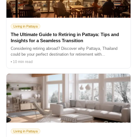
Living in Pattaya
The Ultimate Guide to Retiring in Pattaya: Tips and
Insights for a Seamless Transition
Considering retiring abroad? Discover why Pattaya, Thailand
could be your perfect destination for retirement with...
• 10 min read
Living in Pattaya