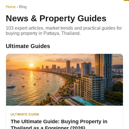
Home
›
Blog
News & Property Guides
103 expert articles, market trends and practical guides for
buying property in Pattaya, Thailand.
Ultimate Guides
ULTIMATE GUIDE
The Ultimate Guide: Buying Property in
Thailand as a Foreigner (2026)