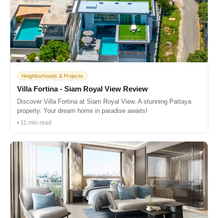
Neighborhoods & Projects
Villa Fortina - Siam Royal View Review
Discover Villa Fortina at Siam Royal View. A stunning Pattaya
property. Your dream home in paradise awaits!
• 11 min read