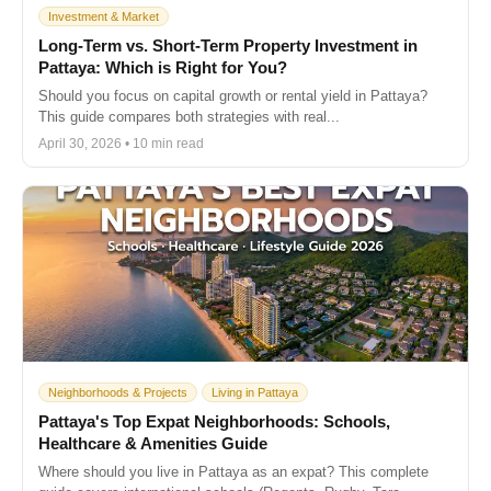
Investment & Market
Long-Term vs. Short-Term Property Investment in
Pattaya: Which is Right for You?
Should you focus on capital growth or rental yield in Pattaya?
This guide compares both strategies with real...
April 30, 2026 • 10 min read
Neighborhoods & Projects
Living in Pattaya
Pattaya's Top Expat Neighborhoods: Schools,
Healthcare & Amenities Guide
Where should you live in Pattaya as an expat? This complete