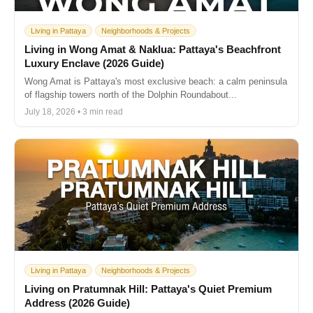
Living in Pattaya
Neighborhoods & Projects
Living in Wong Amat & Naklua: Pattaya's Beachfront
Luxury Enclave (2026 Guide)
Wong Amat is Pattaya's most exclusive beach: a calm peninsula
of flagship towers north of the Dolphin Roundabout...
July 18, 2026 • 3 min read
Living in Pattaya
Neighborhoods & Projects
Living on Pratumnak Hill: Pattaya's Quiet Premium
Address (2026 Guide)