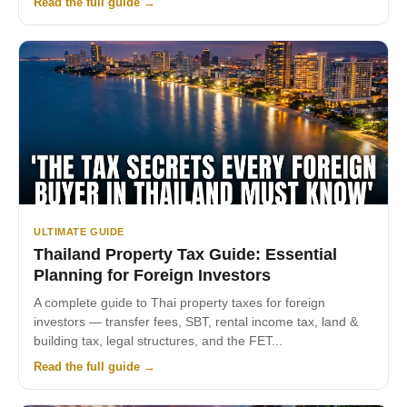
Read the full guide →
ULTIMATE GUIDE
Thailand Property Tax Guide: Essential
Planning for Foreign Investors
A complete guide to Thai property taxes for foreign
investors — transfer fees, SBT, rental income tax, land &
building tax, legal structures, and the FET...
Read the full guide →