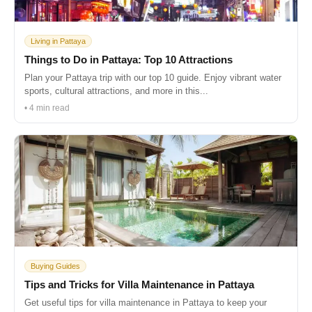
Living in Pattaya
Things to Do in Pattaya: Top 10 Attractions
Plan your Pattaya trip with our top 10 guide. Enjoy vibrant water
sports, cultural attractions, and more in this...
• 4 min read
Buying Guides
Tips and Tricks for Villa Maintenance in Pattaya
Get useful tips for villa maintenance in Pattaya to keep your