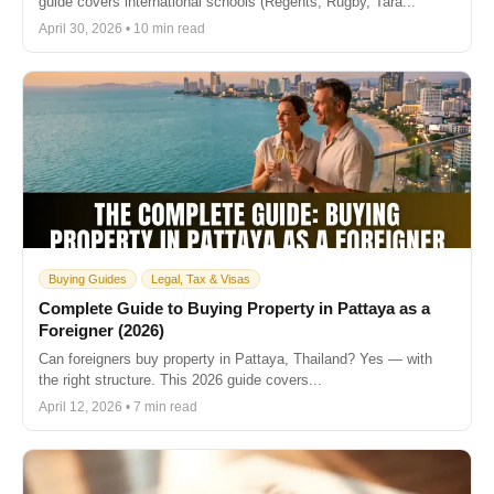
guide covers international schools (Regents, Rugby, Tara...
April 30, 2026 • 10 min read
Buying Guides
Legal, Tax & Visas
Complete Guide to Buying Property in Pattaya as a
Foreigner (2026)
Can foreigners buy property in Pattaya, Thailand? Yes — with
the right structure. This 2026 guide covers...
April 12, 2026 • 7 min read