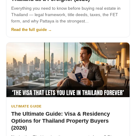
Everything you need to know before buying real estate in
Thailand — legal framework, title deeds, taxes, the FET
form, and why Pattaya is the strongest...
Read the full guide →
ULTIMATE GUIDE
The Ultimate Guide: Visa & Residency
Options for Thailand Property Buyers
(2026)