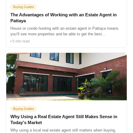
Buying Guides
The Advantages of Working with an Estate Agent in
Pattaya
House or condo hunting with an estate agent in Pattaya means
you’ll see more properties and be able to get the best...
• 5 min read
Buying Guides
Why Using a Real Estate Agent Still Makes Sense in
Today's Market
Why using a local real estate agent still matters when buying,