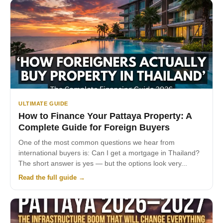
ULTIMATE GUIDE
How to Finance Your Pattaya Property: A
Complete Guide for Foreign Buyers
One of the most common questions we hear from
international buyers is: Can I get a mortgage in Thailand?
The short answer is yes — but the options look very...
Read the full guide →