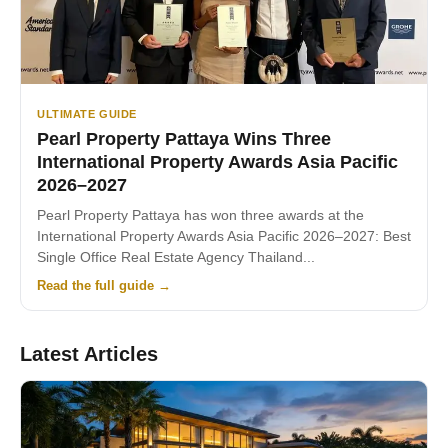
ULTIMATE GUIDE
Pearl Property Pattaya Wins Three
International Property Awards Asia Pacific
2026–2027
Pearl Property Pattaya has won three awards at the
International Property Awards Asia Pacific 2026–2027: Best
Single Office Real Estate Agency Thailand...
Read the full guide →
Latest Articles