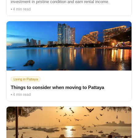
investment in pristine condition and earn rental income.
• 4 min read
Living in Pattaya
Things to consider when moving to Pattaya
• 4 min read