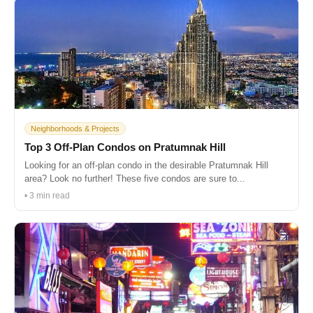
Neighborhoods & Projects
Top 3 Off-Plan Condos on Pratumnak Hill
Looking for an off-plan condo in the desirable Pratumnak Hill
area? Look no further! These five condos are sure to...
• 3 min read