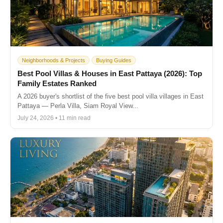
Neighborhoods & Projects
Buying Guides
Best Pool Villas & Houses in East Pattaya (2026): Top
Family Estates Ranked
A 2026 buyer's shortlist of the five best pool villa villages in East
Pattaya — Perla Villa, Siam Royal View...
July 24, 2026 • 11 min read