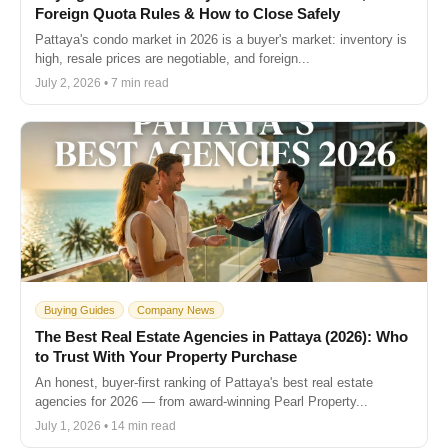
Foreign Quota Rules & How to Close Safely
Pattaya's condo market in 2026 is a buyer's market: inventory is
high, resale prices are negotiable, and foreign...
July 2, 2026 • 7 min read
Buying Guides
Company News
The Best Real Estate Agencies in Pattaya (2026): Who
to Trust With Your Property Purchase
An honest, buyer-first ranking of Pattaya's best real estate
agencies for 2026 — from award-winning Pearl Property...
July 1, 2026 • 14 min read