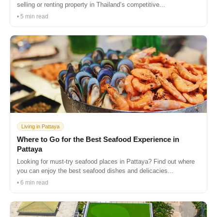
selling or renting property in Thailand’s competitive...
• 5 min read
Living in Pattaya
Where to Go for the Best Seafood Experience in
Pattaya
Looking for must-try seafood places in Pattaya? Find out where
you can enjoy the best seafood dishes and delicacies...
• 6 min read