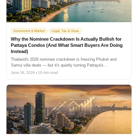
Investment & Market
Legal, Tax & Visas
Why the Nominee Crackdown Is Actually Bullish for
Pattaya Condos (And What Smart Buyers Are Doing
Instead)
Thailand's 2026 nominee crackdown is freezing Phuket and
Samui villa deals — but it's quietly turning Pattaya's...
June 26, 2026 • 10 min read