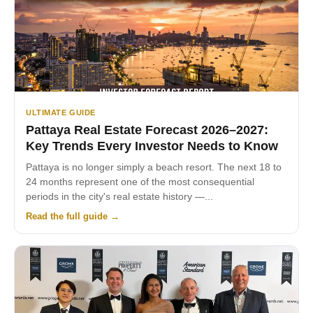
ULTIMATE GUIDE
Pattaya Real Estate Forecast 2026–2027:
Key Trends Every Investor Needs to Know
Pattaya is no longer simply a beach resort. The next 18 to
24 months represent one of the most consequential
periods in the city's real estate history —...
Read the full guide →