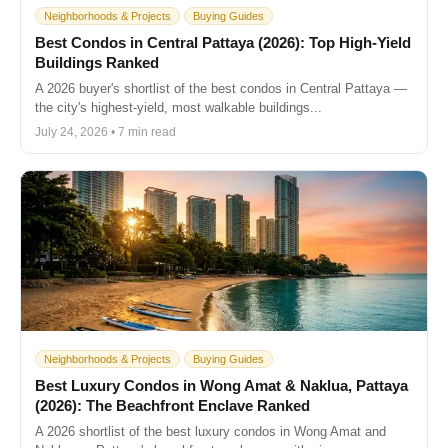
Neighborhoods & Projects
Buying Guides
Best Condos in Central Pattaya (2026): Top High-Yield
Buildings Ranked
A 2026 buyer's shortlist of the best condos in Central Pattaya —
the city's highest-yield, most walkable buildings...
July 24, 2026 • 7 min read
Neighborhoods & Projects
Buying Guides
Best Luxury Condos in Wong Amat & Naklua, Pattaya
(2026): The Beachfront Enclave Ranked
A 2026 shortlist of the best luxury condos in Wong Amat and