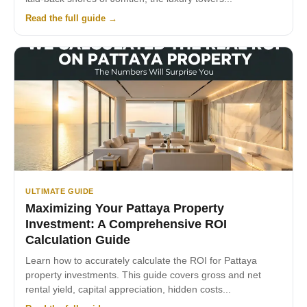
Read the full guide →
ULTIMATE GUIDE
Maximizing Your Pattaya Property
Investment: A Comprehensive ROI
Calculation Guide
Learn how to accurately calculate the ROI for Pattaya
property investments. This guide covers gross and net
rental yield, capital appreciation, hidden costs...