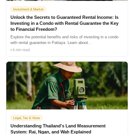
Investment & Market
Unlock the Secrets to Guaranteed Rental Income: Is
Investing in a Condo with Rental Guarantee the Key
to Financial Freedom?
Explore the potential benefits and risks of investing in a condo
with rental guarantee in Pattaya. Learn about...
• 4 min read
Legal, Tax & Visas
Understanding Thailand's Land Measurement
System: Rai, Ngan, and Wah Explained