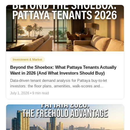
Investment & Market
Beyond the Shoebox: What Pattaya Tenants Actually
Want in 2026 (And What Investors Should Buy)
Data-driven tenant demand analysis for Pattaya buy-to-let
investors: the floor plans, amenities, walk-scores and...
July 1, 2026 • 9 min read