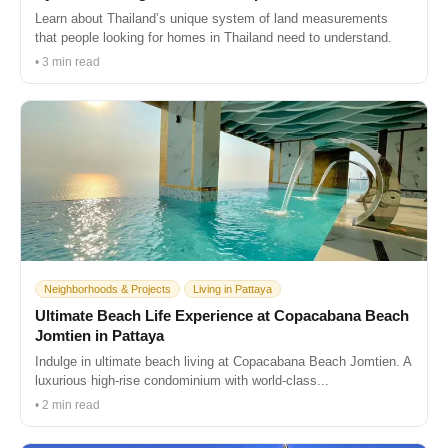
Learn about Thailand’s unique system of land measurements
that people looking for homes in Thailand need to understand.
• 3 min read
Neighborhoods & Projects
Living in Pattaya
Ultimate Beach Life Experience at Copacabana Beach
Jomtien in Pattaya
Indulge in ultimate beach living at Copacabana Beach Jomtien. A
luxurious high-rise condominium with world-class...
• 2 min read