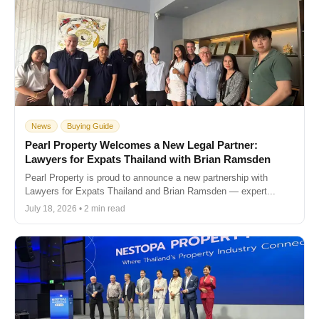
News
Buying Guide
Pearl Property Welcomes a New Legal Partner:
Lawyers for Expats Thailand with Brian Ramsden
Pearl Property is proud to announce a new partnership with
Lawyers for Expats Thailand and Brian Ramsden — expert...
July 18, 2026 • 2 min read