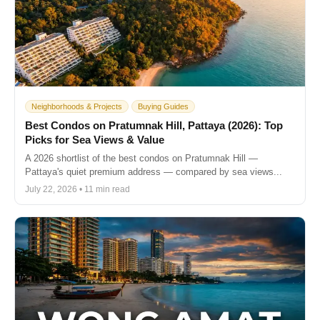
Neighborhoods & Projects
Buying Guides
Best Condos on Pratumnak Hill, Pattaya (2026): Top
Picks for Sea Views & Value
A 2026 shortlist of the best condos on Pratumnak Hill —
Pattaya's quiet premium address — compared by sea views...
July 22, 2026 • 11 min read