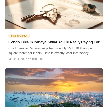
Buying Guides
Condo Fees in Pattaya: What You're Really Paying For
Condo fees in Pattaya range from roughly 25 to 100 baht per
square meter per month. Here is exactly what that money...
March 4, 2026 • 5 min read