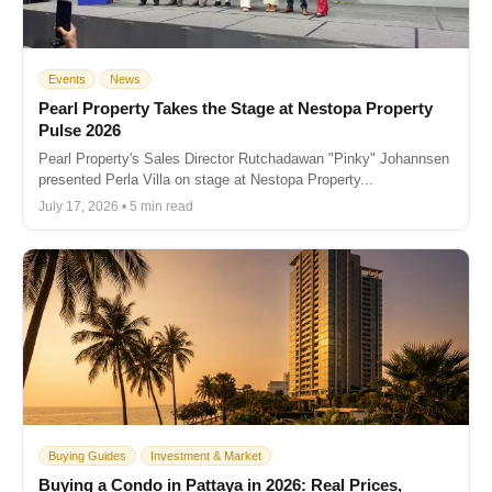
Events
News
Pearl Property Takes the Stage at Nestopa Property
Pulse 2026
Pearl Property's Sales Director Rutchadawan "Pinky" Johannsen
presented Perla Villa on stage at Nestopa Property...
July 17, 2026 • 5 min read
Buying Guides
Investment & Market
Buying a Condo in Pattaya in 2026: Real Prices,