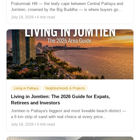
Pratumnak Hill — the leafy cape between Central Pattaya and
Jomtien, crowned by the Big Buddha — is where buyers go...
July 18, 2026 • 4 min read
Living in Pattaya
Neighborhoods & Projects
Living in Jomtien: The 2026 Guide for Expats,
Retirees and Investors
Jomtien is Pattaya's biggest and most liveable beach district —
a 6 km strip of sand with real choice at every price...
July 18, 2026 • 4 min read