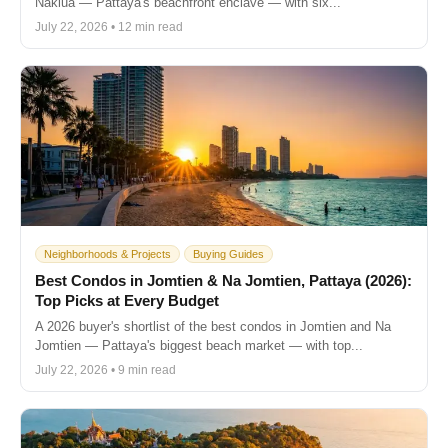
Naklua — Pattaya's beachfront enclave — with six...
July 22, 2026 • 12 min read
Neighborhoods & Projects
Buying Guides
Best Condos in Jomtien & Na Jomtien, Pattaya (2026):
Top Picks at Every Budget
A 2026 buyer's shortlist of the best condos in Jomtien and Na
Jomtien — Pattaya's biggest beach market — with top...
July 22, 2026 • 9 min read