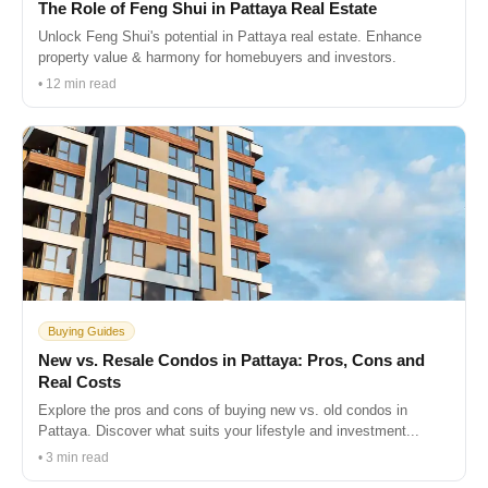
The Role of Feng Shui in Pattaya Real Estate
Unlock Feng Shui's potential in Pattaya real estate. Enhance
property value & harmony for homebuyers and investors.
• 12 min read
Buying Guides
New vs. Resale Condos in Pattaya: Pros, Cons and
Real Costs
Explore the pros and cons of buying new vs. old condos in
Pattaya. Discover what suits your lifestyle and investment...
• 3 min read