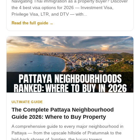
Navigating Thai immigration as a property buyer? Discover
the 4 best visa options for 2026 — Investment Visa,
Privilege Visa, LTR, and DTV — with...
Read the full guide →
ULTIMATE GUIDE
The Complete Pattaya Neighbourhood
Guide 2026: Where to Buy Property
A comprehensive guide to every major neighbourhood in
Pattaya — from the upscale hillside of Pratumnak to the
laid-back shores of Jomtien, the luxury towers...