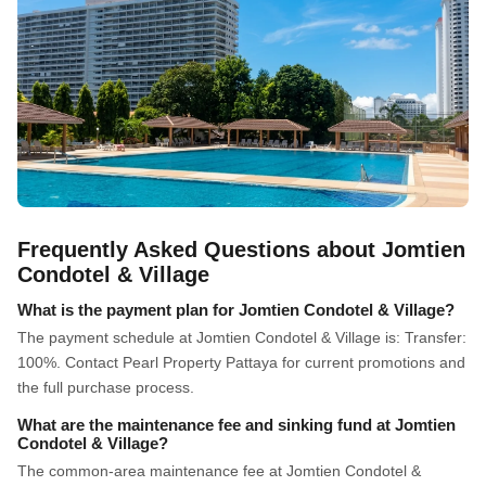
Frequently Asked Questions about Jomtien
Condotel & Village
What is the payment plan for Jomtien Condotel & Village?
The payment schedule at Jomtien Condotel & Village is: Transfer:
100%. Contact Pearl Property Pattaya for current promotions and
the full purchase process.
What are the maintenance fee and sinking fund at Jomtien
Condotel & Village?
The common-area maintenance fee at Jomtien Condotel &