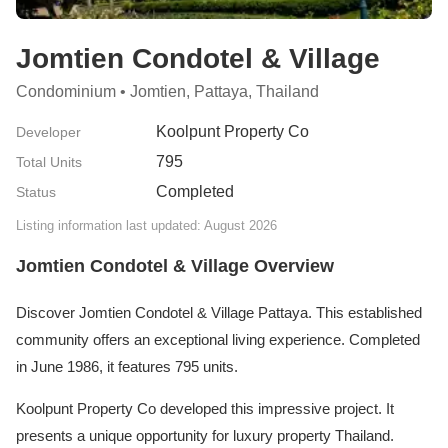
Jomtien Condotel & Village
Condominium • Jomtien, Pattaya, Thailand
Koolpunt Property Co
Developer
795
Total Units
Completed
Status
Listing information last updated: August 2026
Jomtien Condotel & Village Overview
Discover Jomtien Condotel & Village Pattaya. This established
community offers an exceptional living experience. Completed
in June 1986, it features 795 units.
Koolpunt Property Co developed this impressive project. It
presents a unique opportunity for luxury property Thailand.