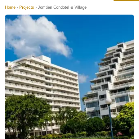
Home
›
Projects
›
Jomtien Condotel & Village