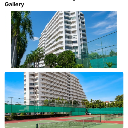
Gallery