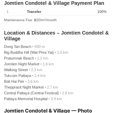
Jomtien Condotel & Village Payment Plan
1.
Transfer
100%
Maintenance Fee: ฿20/m²/month
Location & Distances – Jomtien Condotel &
Village
Dong Tan Beach
• 690 m
Big Buddha Hill (Wat Phra Yai)
• 1.0 km
Pratumnak Beach
• 1.2 km
Jomtien Night Market
• 1.6 km
Walking Street
• 2.3 km
Tukcom Pattaya
• 2.4 km
Bali Hai Pier
• 2.6 km
Thepprasit Night Market
• 2.7 km
Central Pattaya (Central Festival)
• 2.8 km
Pattaya Memorial Hospital
• 3.9 km
Jomtien Condotel & Village — Photo