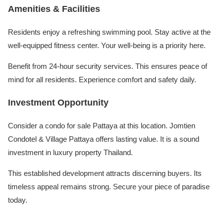
Amenities & Facilities
Residents enjoy a refreshing swimming pool. Stay active at the
well-equipped fitness center. Your well-being is a priority here.
Benefit from 24-hour security services. This ensures peace of
mind for all residents. Experience comfort and safety daily.
Investment Opportunity
Consider a condo for sale Pattaya at this location. Jomtien
Condotel & Village Pattaya offers lasting value. It is a sound
investment in luxury property Thailand.
This established development attracts discerning buyers. Its
timeless appeal remains strong. Secure your piece of paradise
today.