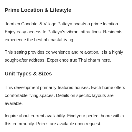
Prime Location & Lifestyle
Jomtien Condotel & Village Pattaya boasts a prime location.
Enjoy easy access to Pattaya's vibrant attractions. Residents
experience the best of coastal living.
This setting provides convenience and relaxation. It is a highly
sought-after address. Experience true Thai charm here.
Unit Types & Sizes
This development primarily features houses. Each home offers
comfortable living spaces. Details on specific layouts are
available.
Inquire about current availability. Find your perfect home within
this community. Prices are available upon request.