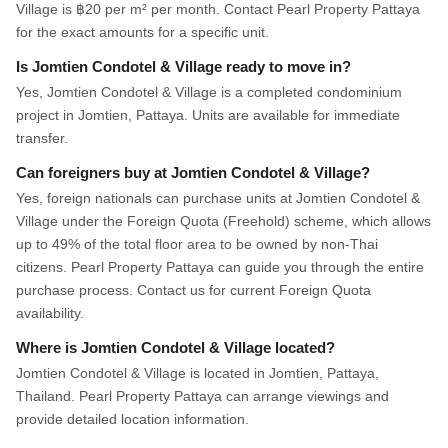
Village is ฿20 per m² per month. Contact Pearl Property Pattaya
for the exact amounts for a specific unit.
Is Jomtien Condotel & Village ready to move in?
Yes, Jomtien Condotel & Village is a completed condominium
project in Jomtien, Pattaya. Units are available for immediate
transfer.
Can foreigners buy at Jomtien Condotel & Village?
Yes, foreign nationals can purchase units at Jomtien Condotel &
Village under the Foreign Quota (Freehold) scheme, which allows
up to 49% of the total floor area to be owned by non-Thai
citizens. Pearl Property Pattaya can guide you through the entire
purchase process. Contact us for current Foreign Quota
availability.
Where is Jomtien Condotel & Village located?
Jomtien Condotel & Village is located in Jomtien, Pattaya,
Thailand. Pearl Property Pattaya can arrange viewings and
provide detailed location information.