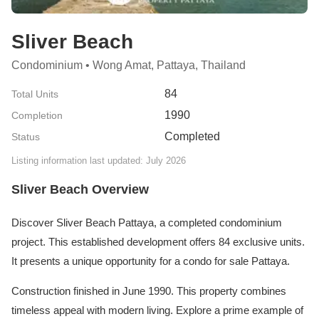
Sliver Beach
Condominium • Wong Amat, Pattaya, Thailand
84
Total Units
1990
Completion
Completed
Status
Listing information last updated: July 2026
Sliver Beach Overview
Discover Sliver Beach Pattaya, a completed condominium
project. This established development offers 84 exclusive units.
It presents a unique opportunity for a condo for sale Pattaya.
Construction finished in June 1990. This property combines
timeless appeal with modern living. Explore a prime example of