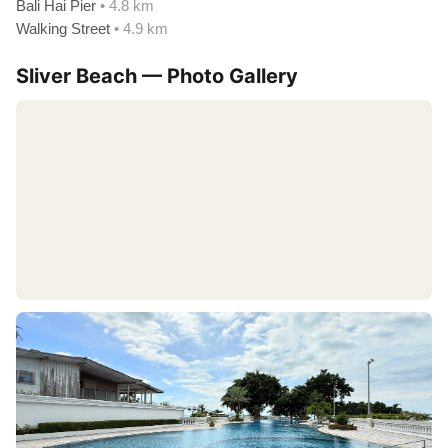
Bali Hai Pier
• 4.8 km
Walking Street
• 4.9 km
Sliver Beach — Photo Gallery