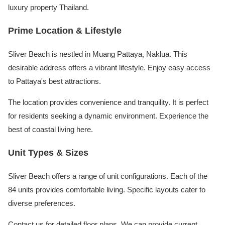
luxury property Thailand.
Prime Location & Lifestyle
Sliver Beach is nestled in Muang Pattaya, Naklua. This
desirable address offers a vibrant lifestyle. Enjoy easy access
to Pattaya's best attractions.
The location provides convenience and tranquility. It is perfect
for residents seeking a dynamic environment. Experience the
best of coastal living here.
Unit Types & Sizes
Sliver Beach offers a range of unit configurations. Each of the
84 units provides comfortable living. Specific layouts cater to
diverse preferences.
Contact us for detailed floor plans. We can provide current