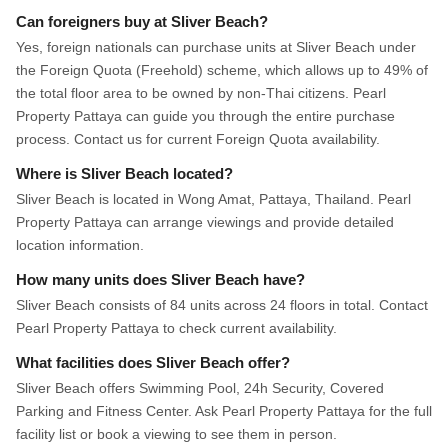
Can foreigners buy at Sliver Beach?
Yes, foreign nationals can purchase units at Sliver Beach under
the Foreign Quota (Freehold) scheme, which allows up to 49% of
the total floor area to be owned by non-Thai citizens. Pearl
Property Pattaya can guide you through the entire purchase
process. Contact us for current Foreign Quota availability.
Where is Sliver Beach located?
Sliver Beach is located in Wong Amat, Pattaya, Thailand. Pearl
Property Pattaya can arrange viewings and provide detailed
location information.
How many units does Sliver Beach have?
Sliver Beach consists of 84 units across 24 floors in total. Contact
Pearl Property Pattaya to check current availability.
What facilities does Sliver Beach offer?
Sliver Beach offers Swimming Pool, 24h Security, Covered
Parking and Fitness Center. Ask Pearl Property Pattaya for the full
facility list or book a viewing to see them in person.