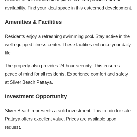
availability. Find your ideal space in this esteemed development.
Amenities & Facilities
Residents enjoy a refreshing swimming pool. Stay active in the
well-equipped fitness center. These facilities enhance your daily
life.
The property also provides 24-hour security. This ensures
peace of mind for all residents. Experience comfort and safety
at Sliver Beach Pattaya.
Investment Opportunity
Sliver Beach represents a solid investment. This condo for sale
Pattaya offers excellent value. Prices are available upon
request.