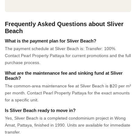
Frequently Asked Questions about Sliver
Beach
What is the payment plan for Sliver Beach?
The payment schedule at Sliver Beach is: Transfer: 100%.
Contact Pearl Property Pattaya for current promotions and the full
purchase process.
What are the maintenance fee and sinking fund at Sliver
Beach?
The common-area maintenance fee at Sliver Beach is ฿20 per m²
per month. Contact Pearl Property Pattaya for the exact amounts
for a specific unit.
Is Sliver Beach ready to move in?
Yes, Sliver Beach is a completed condominium project in Wong
Amat, Pattaya, finished in 1990. Units are available for immediate
transfer.