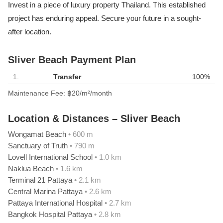
Invest in a piece of luxury property Thailand. This established
project has enduring appeal. Secure your future in a sought-
after location.
Sliver Beach Payment Plan
1.
Transfer
100%
Maintenance Fee: ฿20/m²/month
Location & Distances – Sliver Beach
Wongamat Beach
• 600 m
Sanctuary of Truth
• 790 m
Lovell International School
• 1.0 km
Naklua Beach
• 1.6 km
Terminal 21 Pattaya
• 2.1 km
Central Marina Pattaya
• 2.6 km
Pattaya International Hospital
• 2.7 km
Bangkok Hospital Pattaya
• 2.8 km