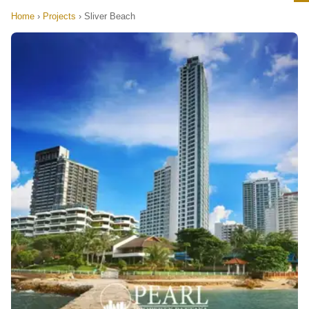
Home
›
Projects
›
Sliver Beach