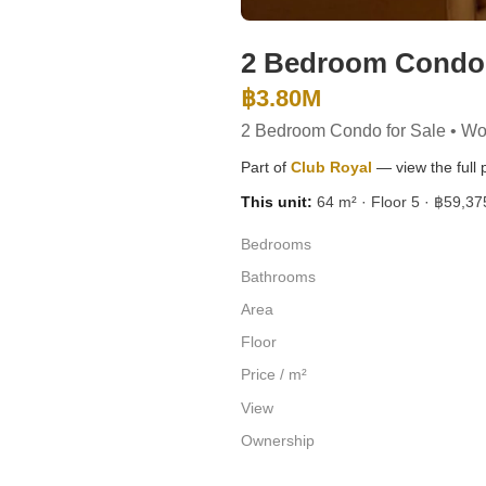
2 Bedroom Condo f
฿3.80M
2 Bedroom Condo for Sale • Wo
Part of
Club Royal
— view the full p
This unit:
64 m² · Floor 5 · ฿59,375
Bedrooms
Bathrooms
Area
Floor
Price / m²
View
Ownership