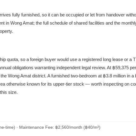
rives fully furnished, so it can be occupied or let from handover witho
in Wong Amat; the full schedule of shared facilities and the mont
operty.
ship quota, so a foreign buyer would use a registered long lease or a
 annual obligations warranting independent legal review. At ฿59,375 pe
the Wong Amat district. A furnished two-bedroom at ฿3.8 million in a 
area otherwise known for its upper-tier stock — worth inspecting on co
this size.
ne-time) · Maintenance Fee: ฿2,560/month (฿40/m²)