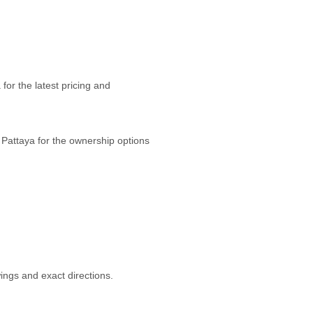
or the latest pricing and
 Pattaya for the ownership options
ngs and exact directions.