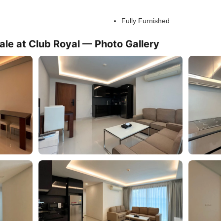
Fully Furnished
le at Club Royal — Photo Gallery