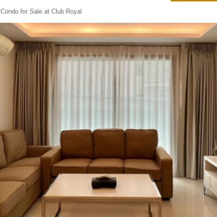
Condo for Sale at Club Royal