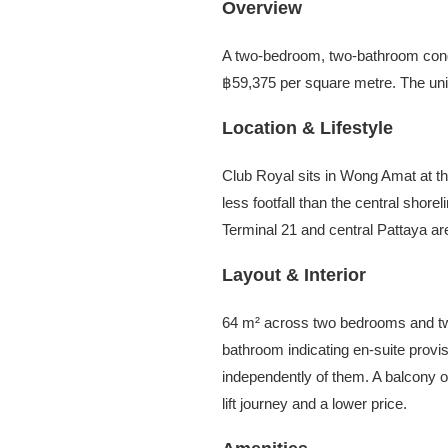
Overview
A two-bedroom, two-bathroom cond
฿59,375 per square metre. The unit 
Location & Lifestyle
Club Royal sits in Wong Amat at the
less footfall than the central shor
Terminal 21 and central Pattaya are
Layout & Interior
64 m² across two bedrooms and two
bathroom indicating en-suite provis
independently of them. A balcony ope
lift journey and a lower price.