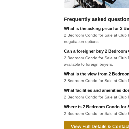
Frequently asked questio
What is the asking price for 2 
2 Bedroom Condo for Sale at Club Ro
negotiation options.
Can a foreigner buy 2 Bedroom 
2 Bedroom Condo for Sale at Club Ro
available to foreign buyers.
What is the view from 2 Bedroo
2 Bedroom Condo for Sale at Club Roy
What facilities and amenities d
2 Bedroom Condo for Sale at Club R
Where is 2 Bedroom Condo for S
2 Bedroom Condo for Sale at Club R
View Full Details & Contac