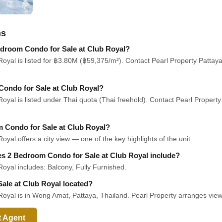
ns
Bedroom Condo for Sale at Club Royal?
yal is listed for ฿3.80M (฿59,375/m²). Contact Pearl Property Pattaya f
Condo for Sale at Club Royal?
yal is listed under Thai quota (Thai freehold). Contact Pearl Property
m Condo for Sale at Club Royal?
al offers a city view — one of the key highlights of the unit.
oes 2 Bedroom Condo for Sale at Club Royal include?
oyal includes: Balcony, Fully Furnished.
ale at Club Royal located?
oyal is in Wong Amat, Pattaya, Thailand. Pearl Property arranges viewi
t Agent