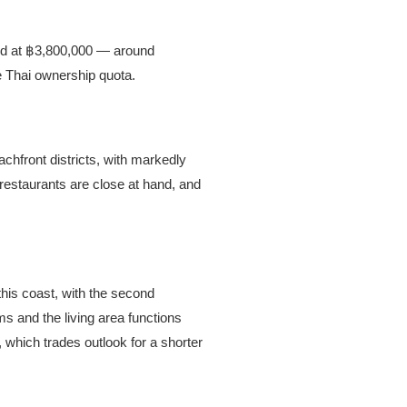
ed at ฿3,800,000 — around
he Thai ownership quota.
chfront districts, with markedly
 restaurants are close at hand, and
is coast, with the second
ms and the living area functions
, which trades outlook for a shorter