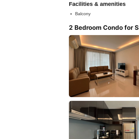
Facilities & amenities
Balcony
2 Bedroom Condo for Sa