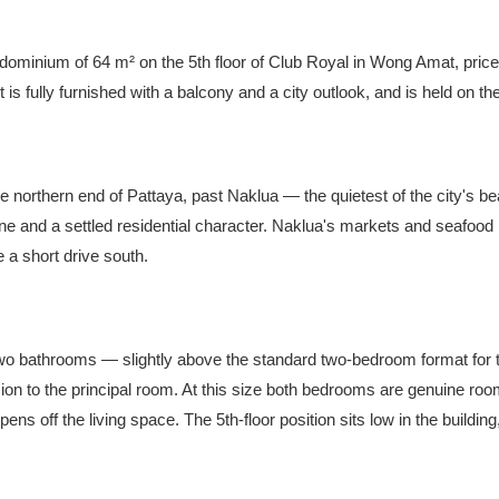
ominium of 64 m² on the 5th floor of Club Royal in Wong Amat, pric
is fully furnished with a balcony and a city outlook, and is held on t
 northern end of Pattaya, past Naklua — the quietest of the city's bea
eline and a settled residential character. Naklua's markets and seafood
 a short drive south.
 bathrooms — slightly above the standard two-bedroom format for th
ion to the principal room. At this size both bedrooms are genuine roo
ns off the living space. The 5th-floor position sits low in the building