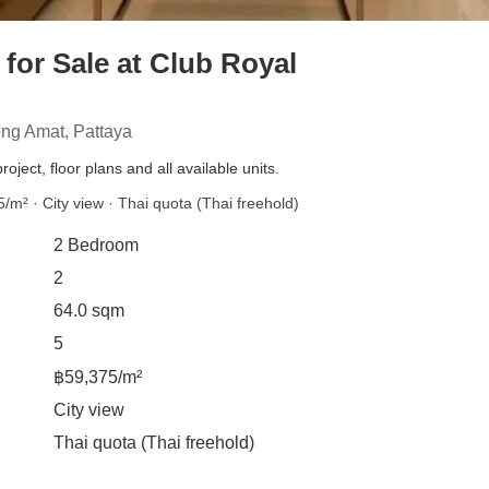
or Sale at Club Royal
ng Amat, Pattaya
roject, floor plans and all available units.
/m² · City view · Thai quota (Thai freehold)
2 Bedroom
2
64.0 sqm
5
฿59,375/m²
City view
Thai quota (Thai freehold)