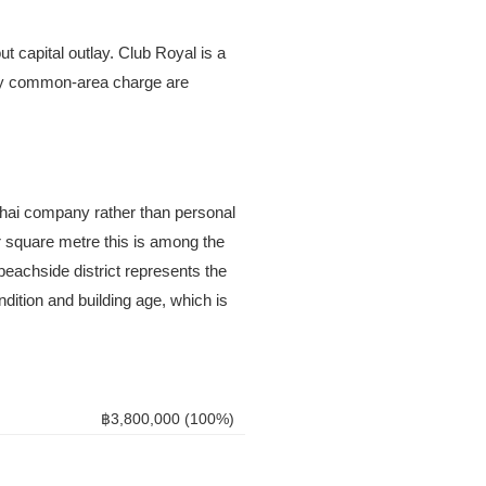
ut capital outlay. Club Royal is a
hly common-area charge are
 Thai company rather than personal
r square metre this is among the
beachside district represents the
ndition and building age, which is
฿3,800,000 (100%)