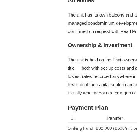
Amenities
The unit has its own balcony and ar
managed condominium development 
confirmed on request with Pearl Pr
Ownership & Investment
The unit is held on the Thai owner
title — both with set-up costs and
lowest rates recorded anywhere in 
low end of the capital scale in an 
usually what accounts for a gap of 
Payment Plan
1.
Transfer
Sinking Fund: ฿32,000 (฿500/m², o