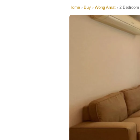
Home
›
Buy
›
Wong Amat
›
2 Bedroom 