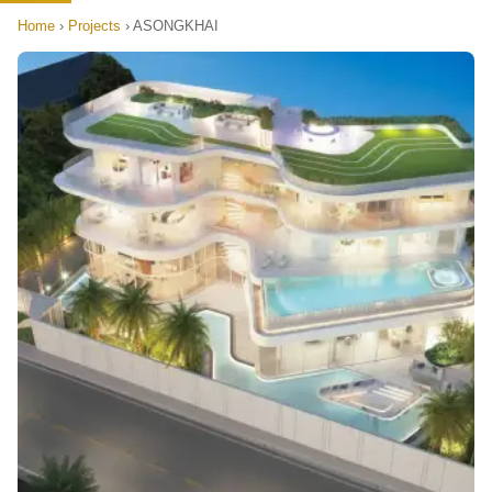
Home
›
Projects
›
ASONGKHAI