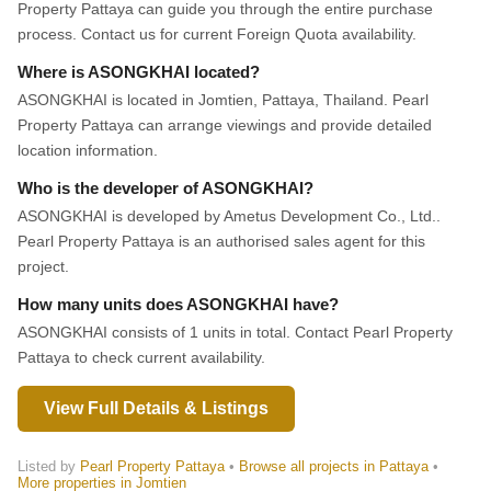
Property Pattaya can guide you through the entire purchase
process. Contact us for current Foreign Quota availability.
Where is ASONGKHAI located?
ASONGKHAI is located in Jomtien, Pattaya, Thailand. Pearl
Property Pattaya can arrange viewings and provide detailed
location information.
Who is the developer of ASONGKHAI?
ASONGKHAI is developed by Ametus Development Co., Ltd..
Pearl Property Pattaya is an authorised sales agent for this
project.
How many units does ASONGKHAI have?
ASONGKHAI consists of 1 units in total. Contact Pearl Property
Pattaya to check current availability.
View Full Details & Listings
Listed by
Pearl Property Pattaya
•
Browse all projects in Pattaya
•
More properties in Jomtien