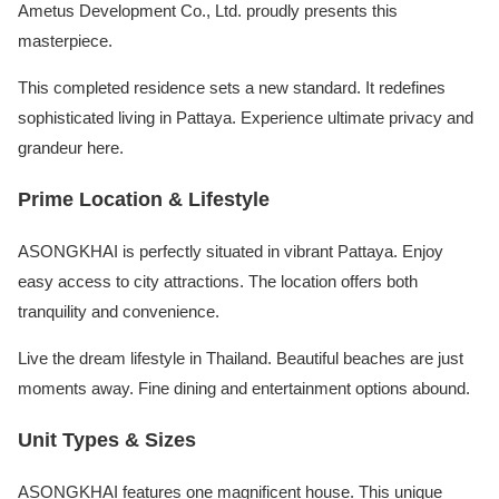
Ametus Development Co., Ltd. proudly presents this
masterpiece.
This completed residence sets a new standard. It redefines
sophisticated living in Pattaya. Experience ultimate privacy and
grandeur here.
Prime Location & Lifestyle
ASONGKHAI is perfectly situated in vibrant Pattaya. Enjoy
easy access to city attractions. The location offers both
tranquility and convenience.
Live the dream lifestyle in Thailand. Beautiful beaches are just
moments away. Fine dining and entertainment options abound.
Unit Types & Sizes
ASONGKHAI features one magnificent house. This unique