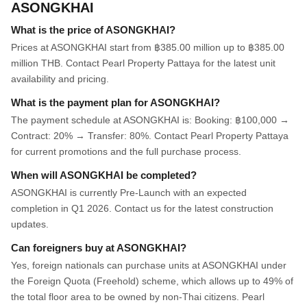
ASONGKHAI
What is the price of ASONGKHAI?
Prices at ASONGKHAI start from ฿385.00 million up to ฿385.00
million THB. Contact Pearl Property Pattaya for the latest unit
availability and pricing.
What is the payment plan for ASONGKHAI?
The payment schedule at ASONGKHAI is: Booking: ฿100,000 →
Contract: 20% → Transfer: 80%. Contact Pearl Property Pattaya
for current promotions and the full purchase process.
When will ASONGKHAI be completed?
ASONGKHAI is currently Pre-Launch with an expected
completion in Q1 2026. Contact us for the latest construction
updates.
Can foreigners buy at ASONGKHAI?
Yes, foreign nationals can purchase units at ASONGKHAI under
the Foreign Quota (Freehold) scheme, which allows up to 49% of
the total floor area to be owned by non-Thai citizens. Pearl