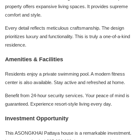
property offers expansive living spaces. It provides supreme
comfort and style.
Every detail reflects meticulous craftsmanship. The design
prioritizes luxury and functionality. This is truly a one-of-a-kind
residence.
Amenities & Facilities
Residents enjoy a private swimming pool. A modern fitness
center is also available. Stay active and refreshed at home.
Benefit from 24-hour security services. Your peace of mind is
guaranteed. Experience resort-style living every day.
Investment Opportunity
This ASONGKHAI Pattaya house is a remarkable investment.