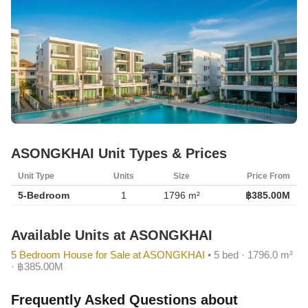
ASONGKHAI Unit Types & Prices
Unit Type
Units
Size
Price From
5-Bedroom
1
1796 m²
฿385.00M
Available Units at ASONGKHAI
5 Bedroom House for Sale at ASONGKHAI
• 5 bed · 1796.0 m²
· ฿385.00M
Frequently Asked Questions about