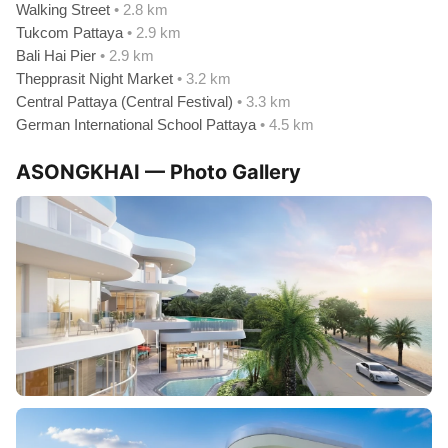
Walking Street
• 2.8 km
Tukcom Pattaya
• 2.9 km
Bali Hai Pier
• 2.9 km
Thepprasit Night Market
• 3.2 km
Central Pattaya (Central Festival)
• 3.3 km
German International School Pattaya
• 4.5 km
ASONGKHAI — Photo Gallery