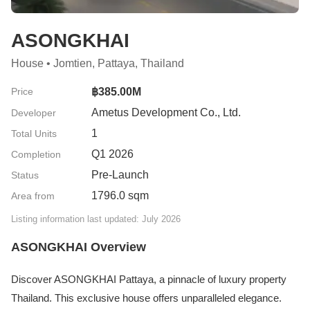
ASONGKHAI
House • Jomtien, Pattaya, Thailand
Price
฿385.00M
Ametus Development Co., Ltd.
Developer
1
Total Units
Q1 2026
Completion
Pre-Launch
Status
1796.0 sqm
Area from
Listing information last updated: July 2026
ASONGKHAI Overview
Discover ASONGKHAI Pattaya, a pinnacle of luxury property
Thailand. This exclusive house offers unparalleled elegance.