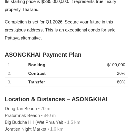
Its starting price is ฿385,000,000. It represents true luxury
property Thailand.
Completion is set for Q1 2026. Secure your future in this
prestigious address. This is an exceptional condo for sale
Pattaya alternative.
ASONGKHAI Payment Plan
1.
Booking
฿100,000
2.
Contract
20%
3.
Transfer
80%
Location & Distances – ASONGKHAI
Dong Tan Beach
• 70 m
Pratumnak Beach
• 940 m
Big Buddha Hill (Wat Phra Yai)
• 1.5 km
Jomtien Night Market
• 1.6 km