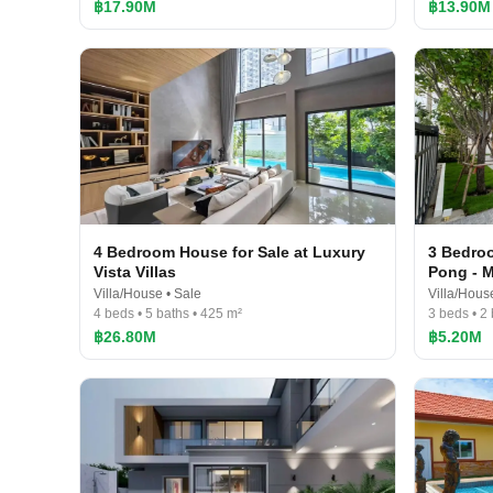
฿17.90M
฿13.90M
4 Bedroom House for Sale at Luxury
3 Bedroo
Vista Villas
Pong - 
Villa/House • Sale
Villa/Hous
4 beds • 5 baths • 425 m²
3 beds • 2
฿26.80M
฿5.20M