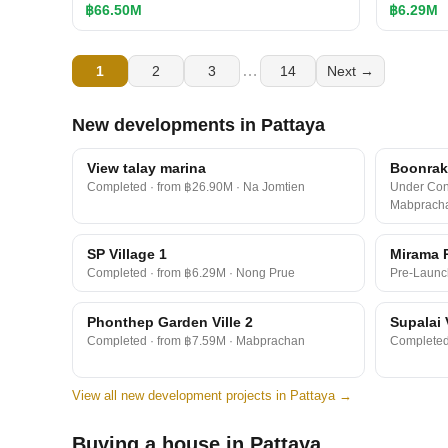
฿66.50M
฿6.29M
…
1
2
3
14
Next →
New developments in Pattaya
View talay marina
Boonraks
Completed · from ฿26.90M · Na Jomtien
Under Cons
Mabprach
SP Village 1
Mirama 
Completed · from ฿6.29M · Nong Prue
Pre-Launc
Phonthep Garden Ville 2
Supalai 
Completed · from ฿7.59M · Mabprachan
Completed 
View all new development projects in Pattaya →
Buying a house in Pattaya