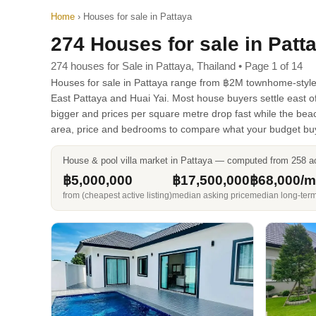
Home
›
Houses for sale in Pattaya
274 Houses for sale in Patt
274 houses for Sale in Pattaya, Thailand • Page 1 of 14
Houses for sale in Pattaya range from ฿2M townhome-style st
East Pattaya and Huai Yai. Most house buyers settle east 
bigger and prices per square metre drop fast while the bea
area, price and bedrooms to compare what your budget bu
House & pool villa market in Pattaya — computed from 258 act
฿5,000,000
฿17,500,000
฿68,000/
from (cheapest active listing)
median asking price
median long-term