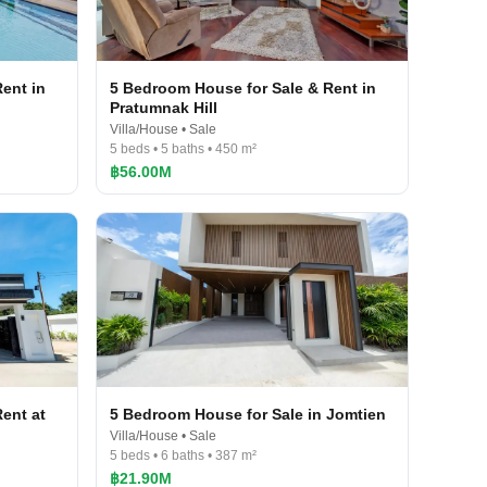
ent in
5 Bedroom House for Sale & Rent in
Pratumnak Hill
Villa/House • Sale
5 beds • 5 baths • 450 m²
฿56.00M
ent at
5 Bedroom House for Sale in Jomtien
Villa/House • Sale
5 beds • 6 baths • 387 m²
฿21.90M