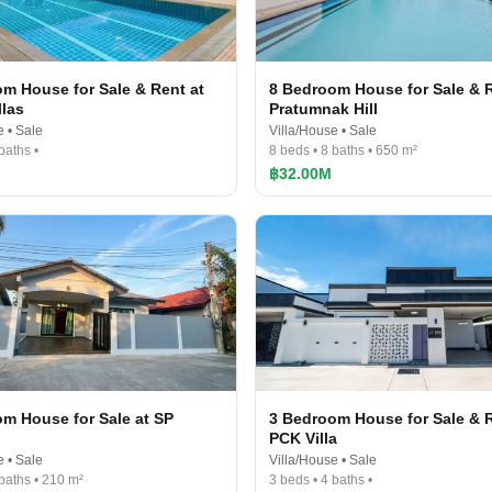
m House for Sale & Rent at
8 Bedroom House for Sale & R
llas
Pratumnak Hill
e • Sale
Villa/House • Sale
baths •
8 beds • 8 baths • 650 m²
฿32.00M
m House for Sale at SP
3 Bedroom House for Sale & R
PCK Villa
e • Sale
Villa/House • Sale
 baths • 210 m²
3 beds • 4 baths •