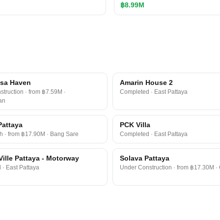
฿8.99M
a​ Haven​
Amarin House 2
truction · from ฿7.59M ·
Completed · East Pattaya
an
Pattaya
PCK Villa
h · from ฿17.90M · Bang Sare
Completed · East Pattaya
Ville Pattaya - Motorway
Solava Pattaya
· East Pattaya
Under Construction · from ฿17.30M ·