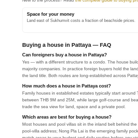
New to the process? Read
the complete guide to buying pro
Space for your money
Land east of Sukhumvit costs a fraction of beachside prices.
Buying a house in Pattaya — FAQ
Can foreigners buy a house in Pattaya?
Yes — with a different structure to a condo. The house buil
majority companies. In practice foreign buyers hold the lan
the land title. Both routes are long-established across Pat
How much does a house in Pattaya cost?
Family houses in established estates typically start aroun
between THB 9M and 25M, while large golf-course and beac
trade the sea view for land, space and a private pool.
Which areas are best for buying a house?
Most houses and pool villas sit in the inland belt behind th
pool-villa address; Nong Pla Lai is the emerging family poc
match areas to your budget and daily routine before any vi