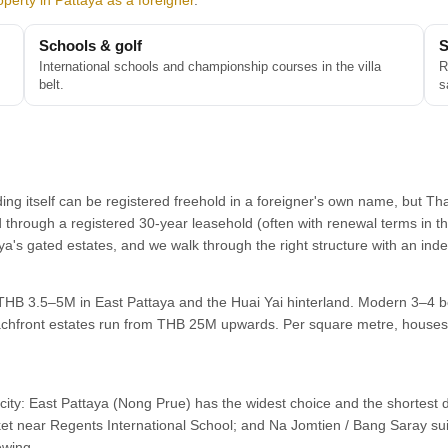
perty in Pattaya as a foreigner
.
Schools & golf
S
International schools and championship courses in the villa
R
belt.
s
ding itself can be registered freehold in a foreigner's own name, but Th
d through a registered 30-year leasehold (often with renewal terms in t
taya's gated estates, and we walk through the right structure with an i
d THB 3.5–5M in East Pattaya and the Huai Yai hinterland. Modern 3–4 b
hfront estates run from THB 25M upwards. Per square metre, houses 
e city: East Pattaya (Nong Prue) has the widest choice and the shortest 
ket near Regents International School; and Na Jomtien / Bang Saray suit
ewing.