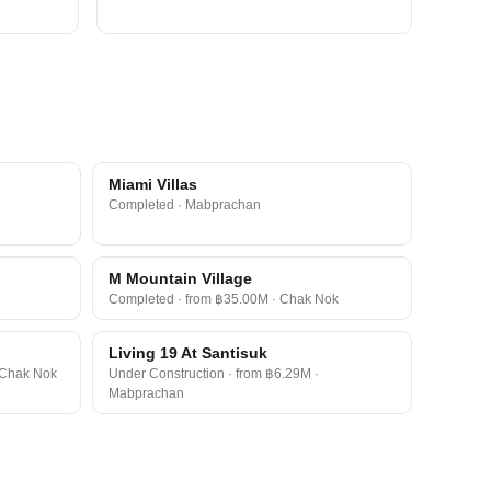
Miami Villas
Completed · Mabprachan
M Mountain Village
Completed · from ฿35.00M · Chak Nok
Living 19 At Santisuk
 Chak Nok
Under Construction · from ฿6.29M ·
Mabprachan