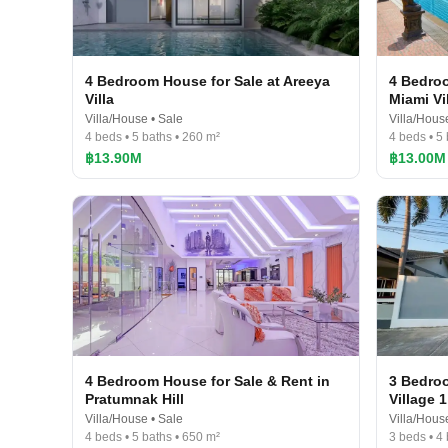
4 Bedroom House for Sale at Areeya
4 Bedroo
Villa
Miami Vi
Villa/House • Sale
Villa/Hous
4 beds • 5 baths • 260 m²
4 beds • 5 
฿13.90M
฿13.00M
4 Bedroom House for Sale & Rent in
3 Bedroo
Pratumnak Hill
Village 1
Villa/House • Sale
Villa/Hous
4 beds • 5 baths • 650 m²
3 beds • 4