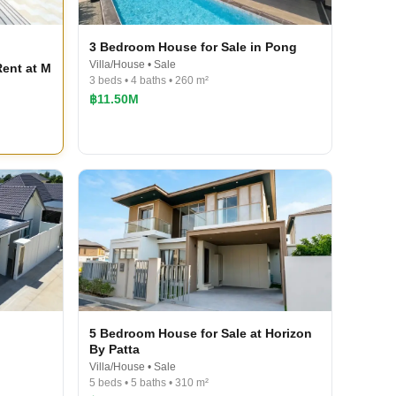
3 Bedroom House for Sale in Pong
Villa/House • Sale
ent at M
3 beds • 4 baths • 260 m²
฿11.50M
5 Bedroom House for Sale at Horizon
By Patta
Villa/House • Sale
5 beds • 5 baths • 310 m²