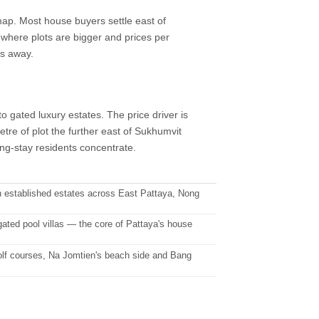
p. Most house buyers settle east of
where plots are bigger and prices per
es away.
 gated luxury estates. The price driver is
tre of plot the further east of Sukhumvit
ong-stay residents concentrate.
 established estates across East Pattaya, Nong
ted pool villas — the core of Pattaya's house
golf courses, Na Jomtien's beach side and Bang