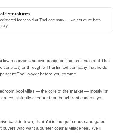
afe structures
egistered leasehold or Thai company — we structure both
afely.
ai law reserves land ownership for Thai nationals and Thai-
he contract) or through a Thai limited company that holds
ndependent Thai lawyer before you commit.
edroom pool villas — the core of the market — mostly list
are consistently cheaper than beachfront condos: you
drive back to town; Huai Yai is the golf-course and gated
 buyers who want a quieter coastal village feel. We'll