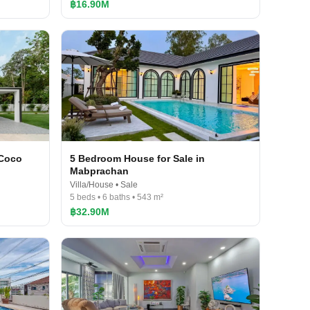
฿16.90M
 Coco
5 Bedroom House for Sale in
Mabprachan
Villa/House • Sale
5 beds • 6 baths • 543 m²
฿32.90M