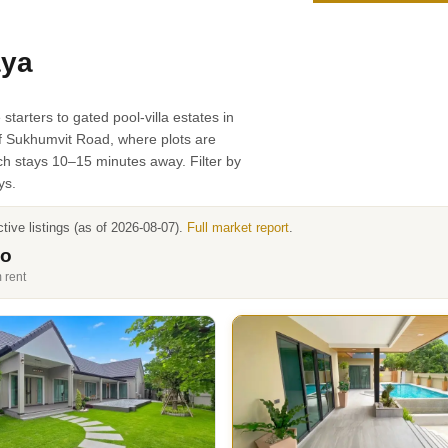
aya
arters to gated pool-villa estates in
of Sukhumvit Road, where plots are
ch stays 10–15 minutes away. Filter by
ys.
ive listings (as of 2026-08-07).
Full market report
.
mo
 rent