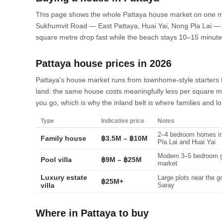
This page shows the whole Pattaya house market on one ma
Sukhumvit Road — East Pattaya, Huai Yai, Nong Pla Lai — 
square metre drop fast while the beach stays 10–15 minut
Pattaya house prices in 2026
Pattaya's house market runs from townhome-style starters to
land: the same house costs meaningfully less per square me
you go, which is why the inland belt is where families and l
Type
Indicative price
Notes
2–4 bedroom homes in
Family house
฿3.5M – ฿10M
Pla Lai and Huai Yai
Modern 3–5 bedroom ga
Pool villa
฿9M – ฿25M
market
Luxury estate
Large plots near the 
฿25M+
villa
Saray
Where in Pattaya to buy