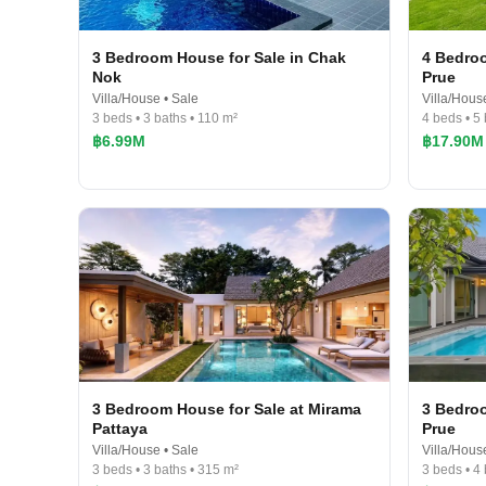
3 Bedroom House for Sale in Chak
4 Bedroo
Nok
Prue
Villa/House • Sale
Villa/Hous
3 beds • 3 baths • 110 m²
4 beds • 5
฿6.99M
฿17.90M
3 Bedroom House for Sale at Mirama
3 Bedroo
Pattaya
Prue
Villa/House • Sale
Villa/Hous
3 beds • 3 baths • 315 m²
3 beds • 4 