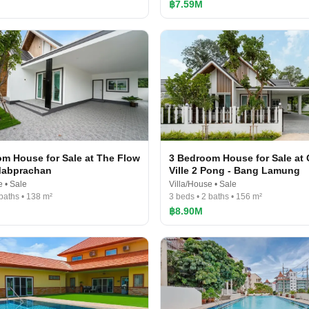
฿7.59M
m House for Sale at The Flow
3 Bedroom House for Sale at
Mabprachan
Ville 2 Pong - Bang Lamung
e • Sale
Villa/House • Sale
 baths • 138 m²
3 beds • 2 baths • 156 m²
฿8.90M