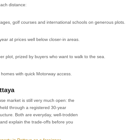
ach distance:
ges, golf courses and international schools on generous plots.
ear at prices well below closer-in areas.
r plot, prized by buyers who want to walk to the sea.
y homes with quick Motorway access.
ttaya
se market is still very much open: the
 held through a registered 30-year
cture. Both are everyday, well-trodden
and explain the trade-offs before you