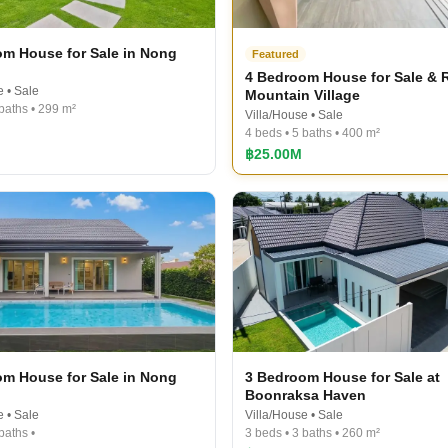
m House for Sale in Nong
Featured
4 Bedroom House for Sale & R
e • Sale
Mountain Village
 baths • 299 m²
Villa/House • Sale
4 beds • 5 baths • 400 m²
฿25.00M
m House for Sale in Nong
3 Bedroom House for Sale at
Boonraksa​ Haven​
e • Sale
Villa/House • Sale
baths •
3 beds • 3 baths • 260 m²