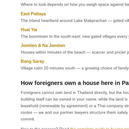
Where to look depends on how you weigh space against be
East Pattaya
The inland heartland around Lake Mabprachan — gated villa
Huai Yai
The boomtown to the south-east: new gated villages every y
Jomtien & Na Jomtien
Houses within minutes of the beach — scarcer and pricier pe
Bang Saray
Village calm 20 minutes south — a growing choice of famil
How foreigners own a house here in Pa
Foreigners cannot own land in Thailand directly, but the hou
building itself can be owned in your name, while the land is
leasehold (renewable by agreement) or a Thai company stru
routes — we and our partner lawyers structure them safely 
commit.